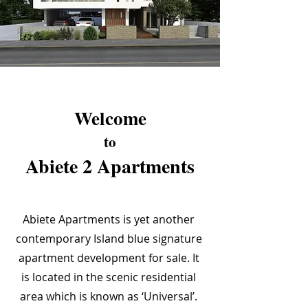
Welcome
to
Abiete 2 Apartments
Abiete Apartments is yet another
contemporary Island blue signature
apartment development for sale. It
is located in the scenic residential
area which is known as ‘Universal’.