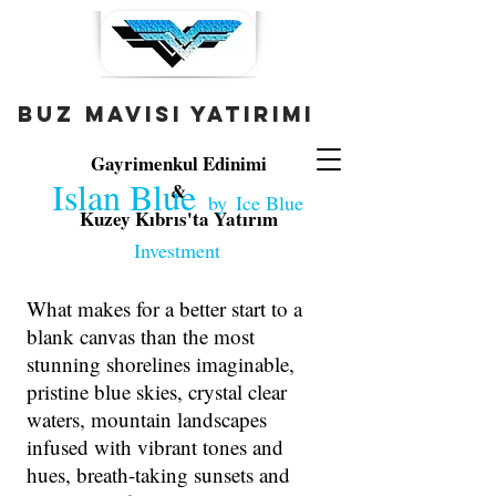
buz mavisi yatırımı
Gayrimenkul Edinimi
Islan Blue
&
by
Ice Blue
Kuzey Kıbrıs'ta Yatırım
Investment
What makes for a better start to a
blank canvas than the most
stunning shorelines imaginable,
pristine blue skies, crystal clear
waters, mountain landscapes
infused with vibrant tones and
The Full Story
hues, breath-taking sunsets and