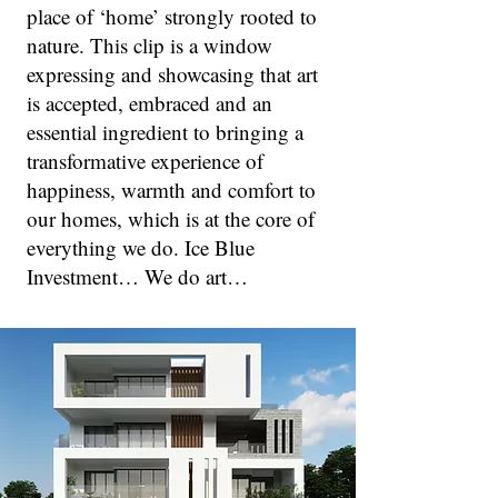
place of ‘home’ strongly rooted to
nature. This clip is a window
expressing and showcasing that art
is accepted, embraced and an
essential ingredient to bringing a
transformative experience of
happiness, warmth and comfort to
our homes, which is at the core of
everything we do. Ice Blue
Investment… We do art…