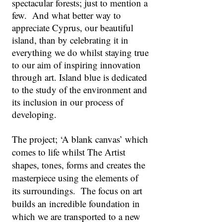
spectacular forests; just to mention a
few. And what better way to
appreciate Cyprus, our beautiful
island, than by celebrating it in
everything we do whilst staying true
to our aim of inspiring innovation
through art. Island blue is dedicated
to the study of the environment and
its inclusion in our process of
developing.
The project; ‘A blank canvas’ which
comes to life whilst The Artist
shapes, tones, forms and creates the
masterpiece using the elements of
its surroundings. The focus on art
builds an incredible foundation in
which we are transported to a new