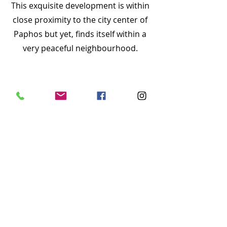
This exquisite development is within
close proximity to the city center of
Paphos but yet, finds itself within a
very peaceful neighbourhood.
Abiete apartments